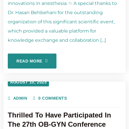
innovations in anesthesia. ✨ A special thanks to
Dr. Hasan Behbehani for the outstanding
organization of this significant scientific event,
which provided a valuable platform for
knowledge exchange and collaboration […]
READ MORE
AUGUST 10, 2025
ADMIN
0 COMMENTS
Thrilled To Have Participated In
The 27th OB-GYN Conference