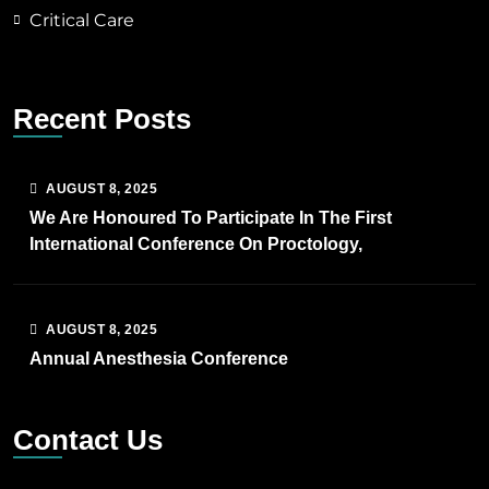
Critical Care
Recent Posts
AUGUST
8
, 2025
We Are Honoured To Participate In The First
International Conference On Proctology,
AUGUST
8
, 2025
Annual Anesthesia Conference
Contact Us