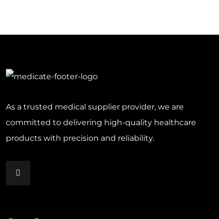
As a trusted medical supplier provider, we are
committed to delivering high-quality healthcare
products with precision and reliability.