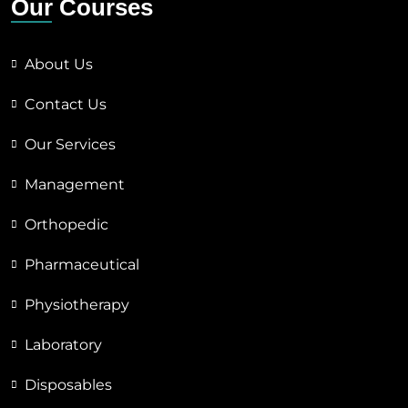
Our Courses
About Us
Contact Us
Our Services
Management
Orthopedic
Pharmaceutical
Physiotherapy
Laboratory
Disposables