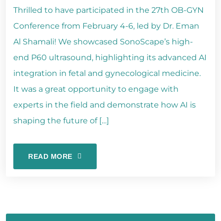
Thrilled to have participated in the 27th OB-GYN
Conference from February 4-6, led by Dr. Eman
Al Shamali! We showcased SonoScape’s high-
end P60 ultrasound, highlighting its advanced AI
integration in fetal and gynecological medicine.
It was a great opportunity to engage with
experts in the field and demonstrate how AI is
shaping the future of […]
READ MORE