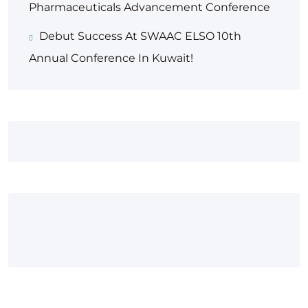
Pharmaceuticals Advancement Conference
Debut Success At SWAAC ELSO 10th
Annual Conference In Kuwait!