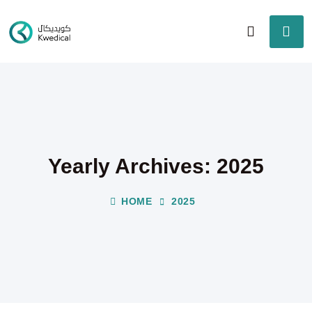
Yearly Archives: 2025
HOME
2025