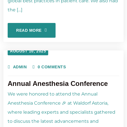
global best practices in patient care. We also had
the […]
READ MORE
AUGUST 10, 2025
ADMIN
0 COMMENTS
Annual Anesthesia Conference
We were honored to attend the Annual
Anesthesia Conference 🎉 at Waldorf Astoria,
where leading experts and specialists gathered
to discuss the latest advancements and