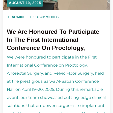
AUGUST 10, 2025
ADMIN
0 COMMENTS
We Are Honoured To Participate
In The First International
Conference On Proctology,
We were honoured to participate in the First
International Conference on Proctology,
Anorectal Surgery, and Pelvic Floor Surgery, held
at the prestigious Salwa Al-Sabah Conference
Hall on April 19–20, 2025. During this remarkable
event, our team showcased cutting-edge clinical
solutions that empower surgeons to implement