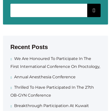
Recent Posts
We Are Honoured To Participate In The
First International Conference On Proctology,
Annual Anesthesia Conference
Thrilled To Have Participated In The 27th
OB-GYN Conference
Breakthrough Participation At Kuwait